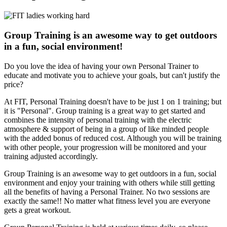
Group Training is an awesome way to get outdoors
in a fun, social environment!
Do you love the idea of having your own Personal Trainer to
educate and motivate you to achieve your goals, but can't justify the
price?
At FIT, Personal Training doesn't have to be just 1 on 1 training; but
it is "Personal". Group training is a great way to get started and
combines the intensity of personal training with the electric
atmosphere & support of being in a group of like minded people
with the added bonus of reduced cost. Although you will be training
with other people, your progression will be monitored and your
training adjusted accordingly.
Group Training is an awesome way to get outdoors in a fun, social
environment and enjoy your training with others while still getting
all the benefits of having a Personal Trainer. No two sessions are
exactly the same!! No matter what fitness level you are everyone
gets a great workout.