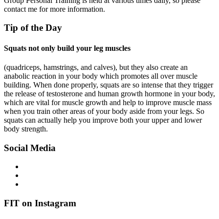
Group Personal Training is held at various times daily, so please
contact me for more information.
Tip of the Day
Squats not only build your leg muscles
(quadriceps, hamstrings, and calves), but they also create an
anabolic reaction in your body which promotes all over muscle
building. When done properly, squats are so intense that they trigger
the release of testosterone and human growth hormone in your body,
which are vital for muscle growth and help to improve muscle mass
when you train other areas of your body aside from your legs. So
squats can actually help you improve both your upper and lower
body strength.
Social Media
FIT on Instagram