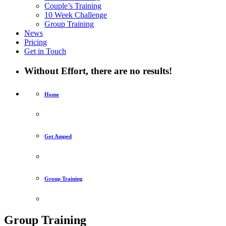
Couple’s Training
10 Week Challenge
Group Training
News
Pricing
Get in Touch
Without Effort, there are no results!
Home
Get Amped
Group Training
Group Training