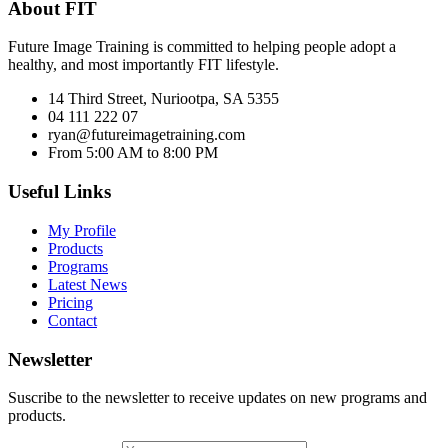
About FIT
Future Image Training is committed to helping people adopt a
healthy, and most importantly FIT lifestyle.
14 Third Street, Nuriootpa, SA 5355
04 111 222 07
ryan@futureimagetraining.com
From 5:00 AM to 8:00 PM
Useful Links
My Profile
Products
Programs
Latest News
Pricing
Contact
Newsletter
Suscribe to the newsletter to receive updates on new programs and
products.