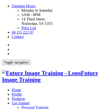
Opening Hours
Monday to Saturday
5AM - 8PM
14 Third Street,
Nuriootpa, SA 5355
Price List
04 111 222 07
Contact
Toggle navigation
Future
Image Training
Home
Profile
Products
Get Amped
Personal Training